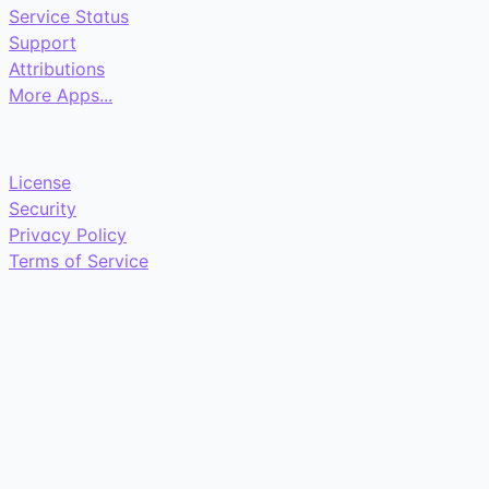
Service Status
Support
Attributions
More Apps...
License
Security
Privacy Policy
Terms of Service