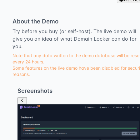
About the Demo
Try before you buy (or self-host). The live demo will
give you an idea of what Domain Locker can do for
you.
Note that any data written to the demo database will be rese
every 24 hours.
Some features on the live demo have been disabled for securi
reasons.
Screenshots