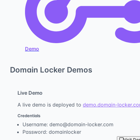
Demo
Domain Locker Demos
Live Demo
A live demo is deployed to
demo.domain-locker.c
Credentials
Username: demo@domain-locker.com
Password: domainlocker
Visit D