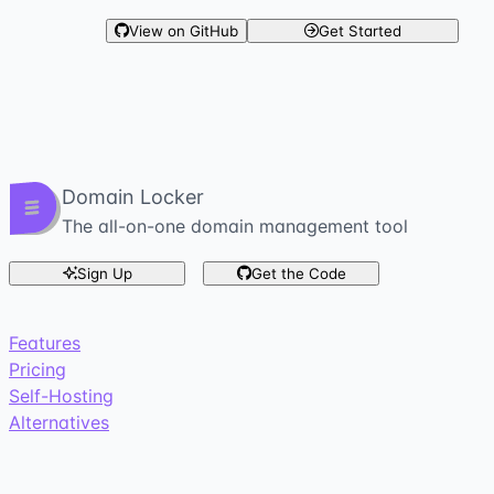
View on GitHub
Get Started
Domain Locker
The all-on-one domain management tool
Sign Up
Get the Code
Features
Pricing
Self-Hosting
Alternatives