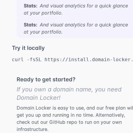
Stats:
And visual analytics for a quick glance
at your portfolio.
Stats:
And visual analytics for a quick glance
at your portfolio.
Try it locally
curl -fsSL https://install.domain-locker
Ready to get started?
If you own a domain name, you need
Domain Locker!
Domain Locker is easy to use, and our free plan wil
get you up and running in no time. Alternatively,
check out our GitHub repo to run on your own
infrastructure.