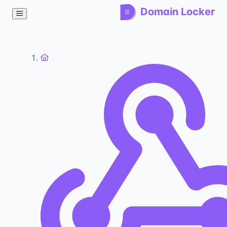
Domain Locker