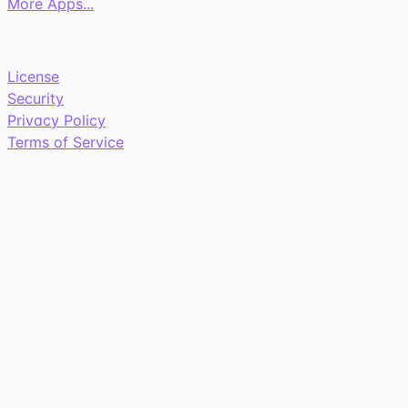
More Apps...
License
Security
Privacy Policy
Terms of Service