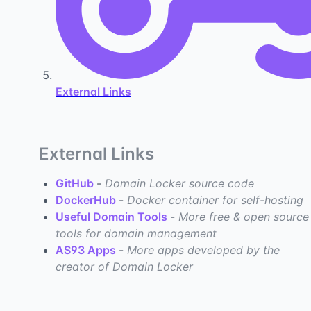
External Links
External Links
GitHub
-
Domain Locker source code
DockerHub
-
Docker container for self-hosting
Useful Domain Tools
-
More free & open source
tools for domain management
AS93 Apps
-
More apps developed by the
creator of Domain Locker