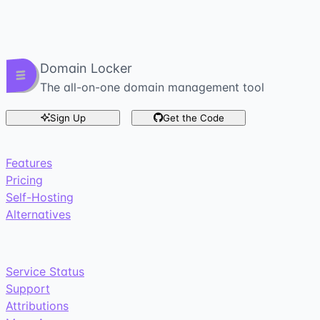
Domain Locker
The all-on-one domain management tool
Sign Up
Get the Code
Features
Pricing
Self-Hosting
Alternatives
Service Status
Support
Attributions