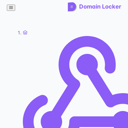
Domain Locker