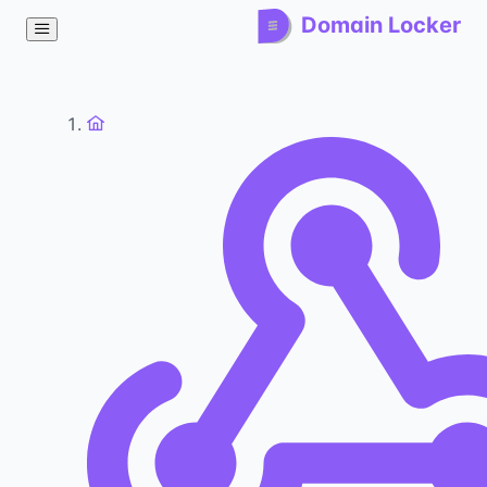
Domain Locker