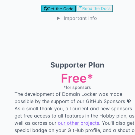
Read the Docs
Get the Code
Important Info
Supporter Plan
Free*
*for sponsors
The development of Domain Locker was made
possible by the support of our GitHub Sponsors 💖
As a small thank you, all current and new sponsors
get free access to all features in the Hobby plan, as
well as across our
our other projects
. You'll also get
special badge on your GitHub profile, and a shout o