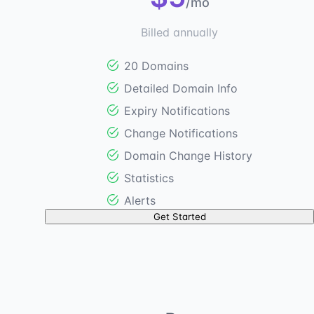
/mo
Billed annually
20 Domains
Detailed Domain Info
Expiry Notifications
Change Notifications
Domain Change History
Statistics
Alerts
Get Started