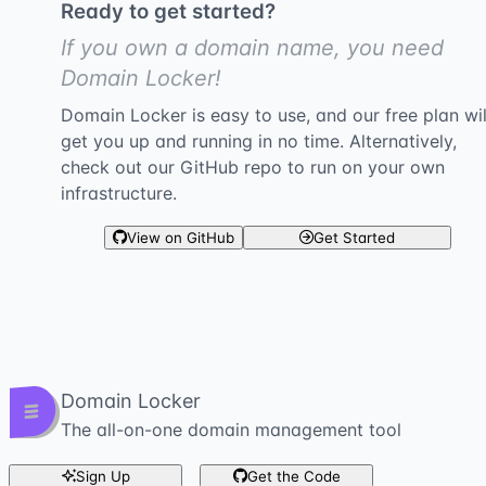
Ready to get started?
If you own a domain name, you need
Domain Locker!
Domain Locker is easy to use, and our free plan wil
get you up and running in no time. Alternatively,
check out our GitHub repo to run on your own
infrastructure.
View on GitHub
Get Started
Domain Locker
The all-on-one domain management tool
Sign Up
Get the Code