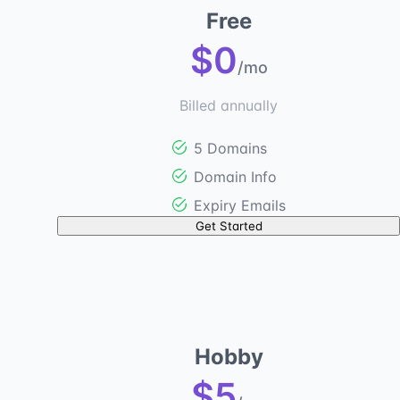
Free
$0
/mo
Billed annually
5 Domains
Domain Info
Expiry Emails
Get Started
Hobby
$5