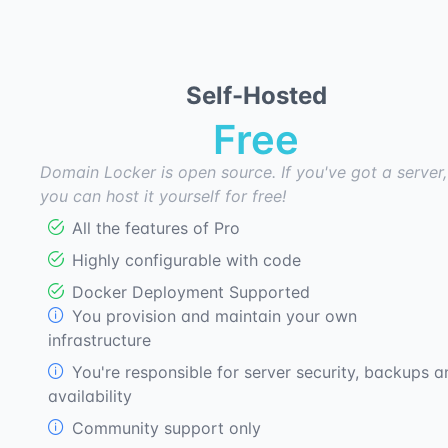
Self-Hosted
Free
Domain Locker is open source. If you've got a server,
you can host it yourself for free!
All the features of Pro
Highly configurable with code
Docker Deployment Supported
You provision and maintain your own
infrastructure
You're responsible for server security, backups a
availability
Community support only