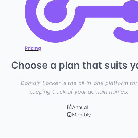
Pricing
Choose a plan that suits y
Domain Locker is the all-in-one platform for
keeping track of your domain names.
Annual
Monthly