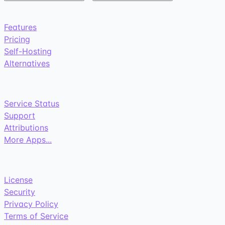
Features
Pricing
Self-Hosting
Alternatives
Service Status
Support
Attributions
More Apps...
License
Security
Privacy Policy
Terms of Service