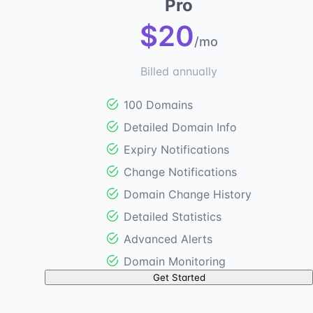
Pro
$20
/mo
Billed annually
100 Domains
Detailed Domain Info
Expiry Notifications
Change Notifications
Domain Change History
Detailed Statistics
Advanced Alerts
Domain Monitoring
Get Started