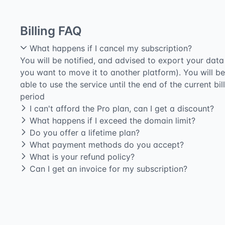
Billing FAQ
What happens if I cancel my subscription?
You will be notified, and advised to export your data 
you want to move it to another platform). You will be
able to use the service until the end of the current bil
period
I can't afford the Pro plan, can I get a discount?
What happens if I exceed the domain limit?
Do you offer a lifetime plan?
What payment methods do you accept?
What is your refund policy?
Can I get an invoice for my subscription?