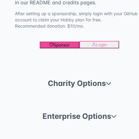
in our README and credits pages.
After setting up a sponsorship, simply login with your GitHub
account to claim your Hobby plan for free.
Recommended donation: $10/mo.
Login
Sponsor
Charity Options
Enterprise Options