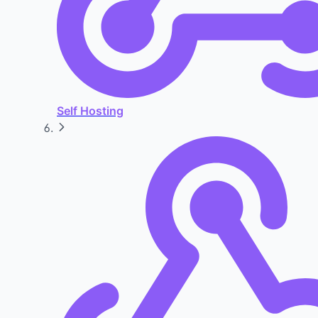
Self Hosting