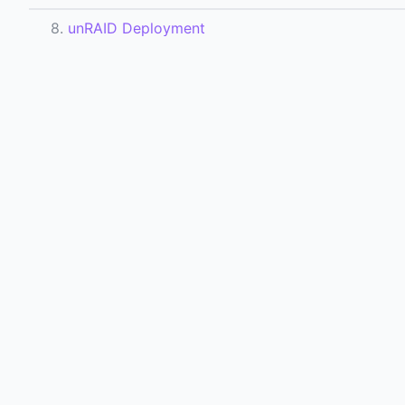
8.
unRAID Deployment
9.
Notifications
12.
Domain Fetching Config
All Docs