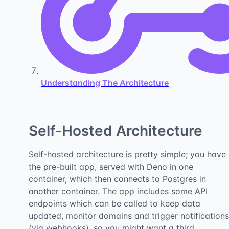
Understanding The Architecture
Self-Hosted Architecture
Self-hosted architecture is pretty simple; you have
the pre-built app, served with Deno in one
container, which then connects to Postgres in
another container. The app includes some API
endpoints which can be called to keep data
updated, monitor domains and trigger notifications
(via webhooks), so you might want a third