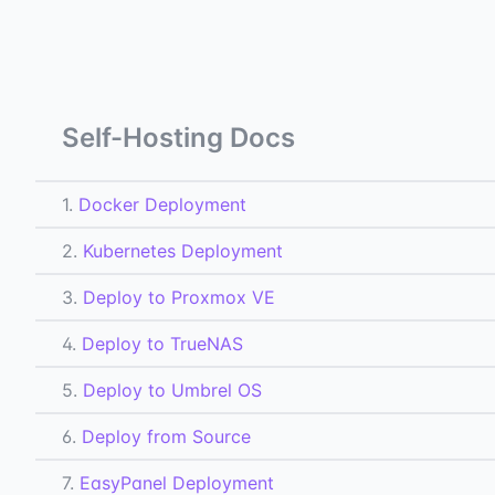
Self-Hosting Docs
1.
Docker Deployment
2.
Kubernetes Deployment
3.
Deploy to Proxmox VE
4.
Deploy to TrueNAS
5.
Deploy to Umbrel OS
6.
Deploy from Source
7.
EasyPanel Deployment