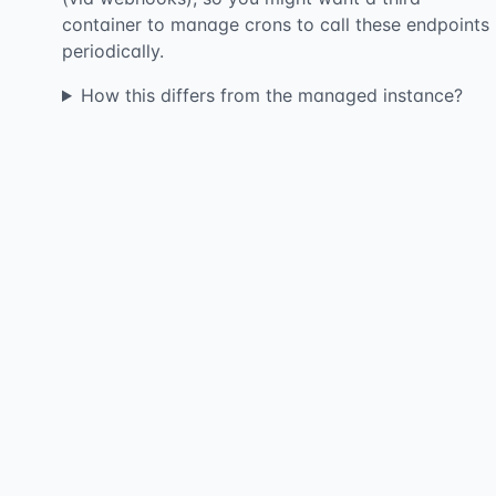
container to manage crons to call these endpoints
periodically.
How this differs from the managed instance?