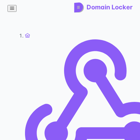
Domain Locker