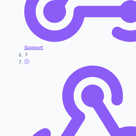
Support