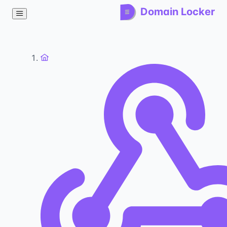
Domain Locker