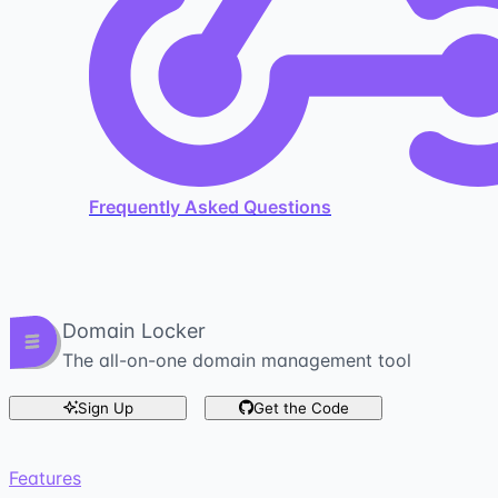
Frequently Asked Questions
Domain Locker
The all-on-one domain management tool
Sign Up
Get the Code
Features