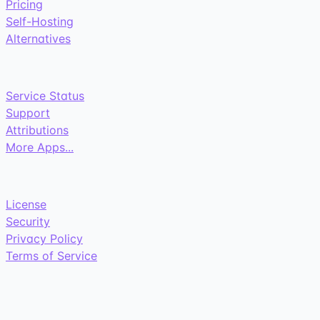
Pricing
Self-Hosting
Alternatives
Service Status
Support
Attributions
More Apps...
License
Security
Privacy Policy
Terms of Service