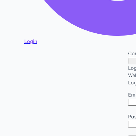
Login
Con
Log
We
Log
Ema
Pa