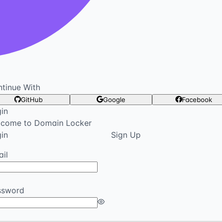
tinue With
GitHub
Google
Facebook
in
lcome to Domain Locker
in
Sign Up
il
ssword