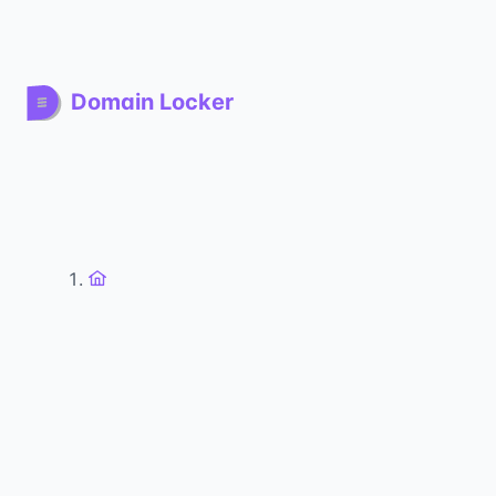
Domain Locker