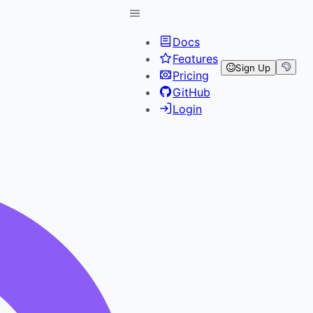
Docs
Features
Sign Up
Pricing
GitHub
Login