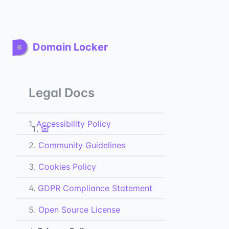
Domain Locker
Legal Docs
1.
Accessibility Policy
2.
Community Guidelines
3.
Cookies Policy
4.
GDPR Compliance Statement
5.
Open Source License