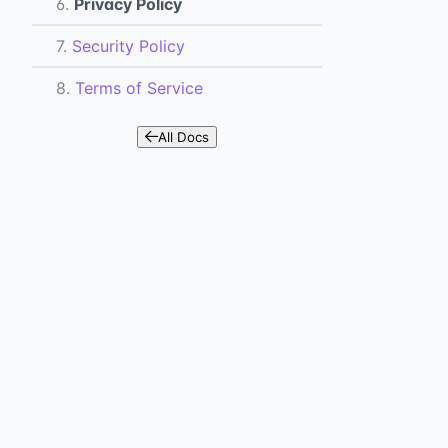
6.
Privacy Policy
7.
Security Policy
8.
Terms of Service
All Docs