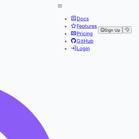
Docs
Features
Sign Up
Pricing
GitHub
Login