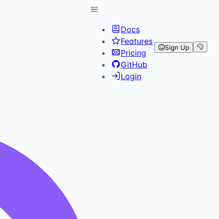
Docs
Features
Sign Up
Pricing
GitHub
Login