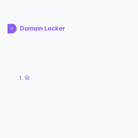
Domain Locker