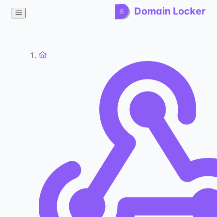
Domain Locker