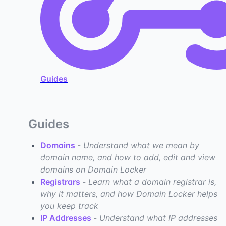
Guides
Guides
Domains
-
Understand what we mean by
domain name, and how to add, edit and view
domains on Domain Locker
Registrars
-
Learn what a domain registrar is,
why it matters, and how Domain Locker helps
you keep track
IP Addresses
-
Understand what IP addresses