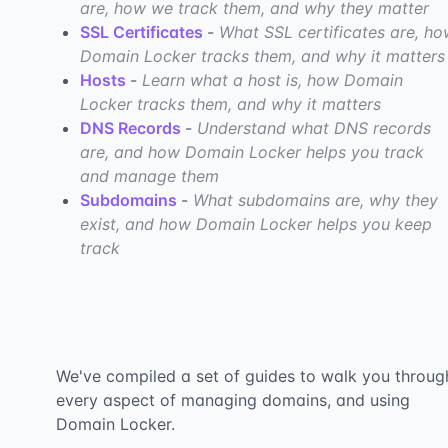
are, how we track them, and why they matter
SSL Certificates
-
What SSL certificates are, h
Domain Locker tracks them, and why it matters
Hosts
-
Learn what a host is, how Domain
Locker tracks them, and why it matters
DNS Records
-
Understand what DNS records
are, and how Domain Locker helps you track
and manage them
Subdomains
-
What subdomains are, why they
exist, and how Domain Locker helps you keep
track
We've compiled a set of guides to walk you throug
every aspect of managing domains, and using
Domain Locker.