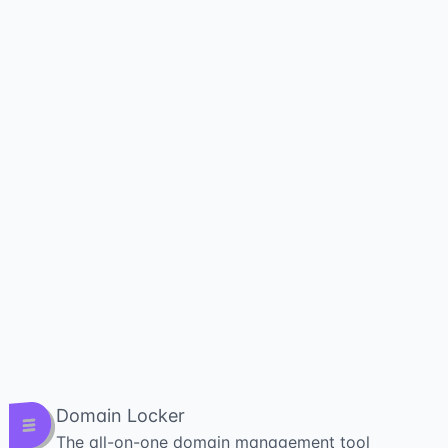
Domain Locker
The all-on-one domain management tool