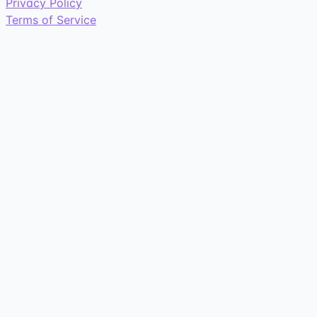
Privacy Policy
Terms of Service