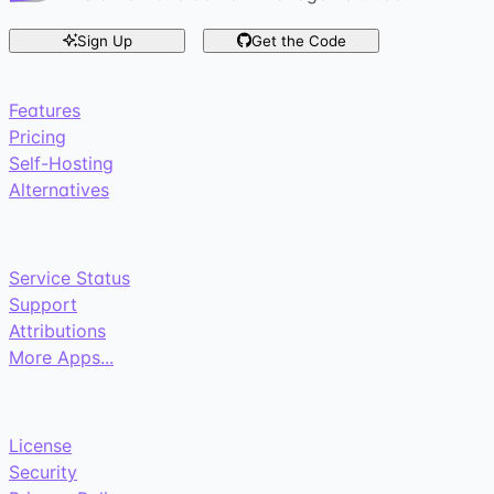
Sign Up
Get the Code
Features
Pricing
Self-Hosting
Alternatives
Service Status
Support
Attributions
More Apps...
License
Security