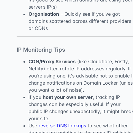
server’s IP(s)
Organisation
– Quickly see if you’ve got
domains scattered across different providers
or CDNs
IP Monitoring Tips
CDN/Proxy Services
(like Cloudflare, Fastly,
Netlify) often rotate IP addresses regularly. If
you’re using one, it's advisable not to enable 
change notifications on Domain Locker (unles
you want a lot of noise).
If you
host your own server
, tracking IP
changes can be especially useful. If your
public IP changes unexpectedly, it might brea
your site.
Use
reverse DNS lookups
to see what other
domains are pointing to the same IP, which is