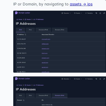
IP or Domain, by navigating to
assets → ips