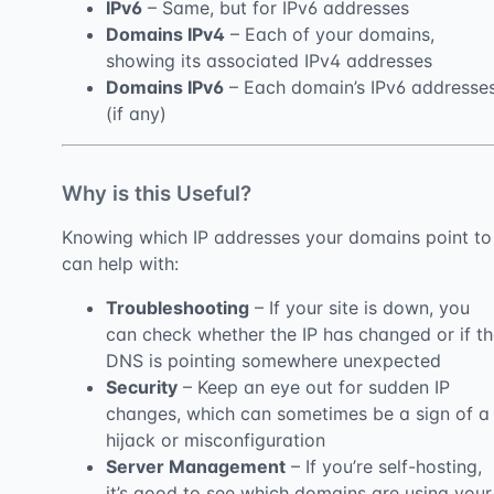
IPv6
– Same, but for IPv6 addresses
Domains IPv4
– Each of your domains,
showing its associated IPv4 addresses
Domains IPv6
– Each domain’s IPv6 addresse
(if any)
Why is this Useful?
Knowing which IP addresses your domains point to
can help with:
Troubleshooting
– If your site is down, you
can check whether the IP has changed or if t
DNS is pointing somewhere unexpected
Security
– Keep an eye out for sudden IP
changes, which can sometimes be a sign of a
hijack or misconfiguration
Server Management
– If you’re self-hosting,
it’s good to see which domains are using your