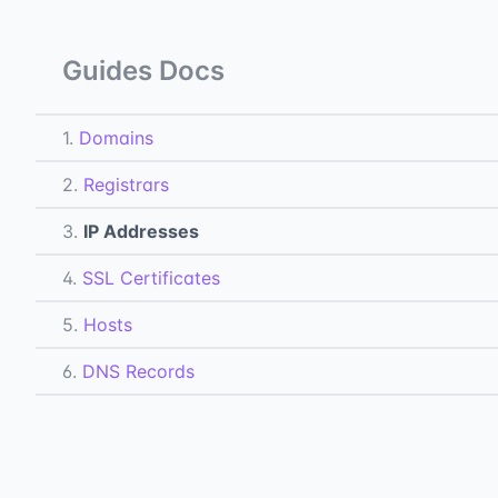
Guides Docs
1.
Domains
2.
Registrars
3.
IP Addresses
4.
SSL Certificates
5.
Hosts
6.
DNS Records
7.
Subdomains
All Docs