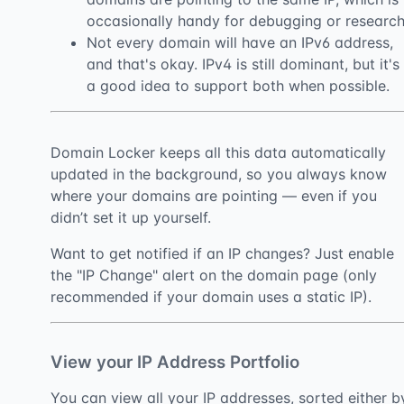
occasionally handy for debugging or research
Not every domain will have an IPv6 address,
and that's okay. IPv4 is still dominant, but it's
a good idea to support both when possible.
Domain Locker keeps all this data automatically
updated in the background, so you always know
where your domains are pointing — even if you
didn’t set it up yourself.
Want to get notified if an IP changes? Just enable
the "IP Change" alert on the domain page (only
recommended if your domain uses a static IP).
View your IP Address Portfolio
You can view all your IP addresses, sorted either b