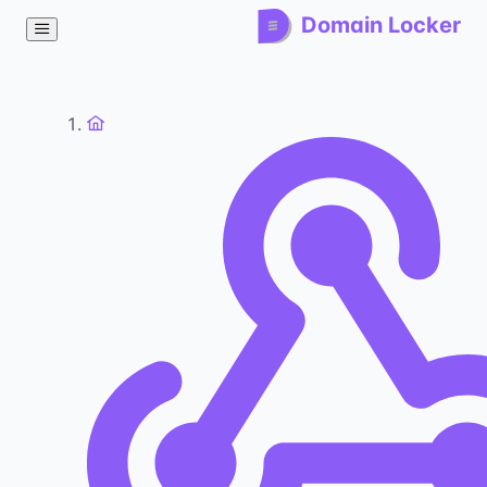
Domain Locker