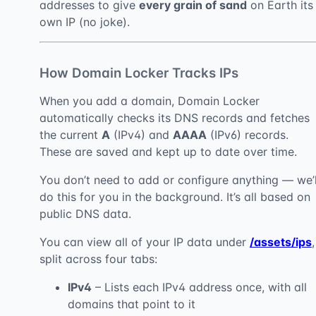
addresses to give
every grain of sand
on Earth its
own IP (no joke).
How Domain Locker Tracks IPs
When you add a domain, Domain Locker
automatically checks its DNS records and fetches
the current
A
(IPv4) and
AAAA
(IPv6) records.
These are saved and kept up to date over time.
You don’t need to add or configure anything — we’l
do this for you in the background. It’s all based on
public DNS data.
You can view all of your IP data under
/assets/ips
,
split across four tabs:
IPv4
– Lists each IPv4 address once, with all
domains that point to it