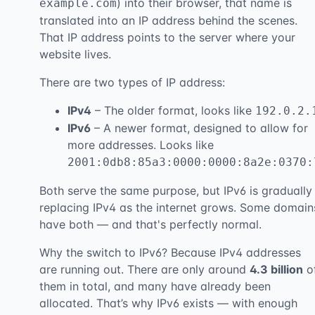
) into their browser, that name is
example.com
translated into an IP address behind the scenes.
That IP address points to the server where your
website lives.
There are two types of IP address:
IPv4
– The older format, looks like
192.0.2.
IPv6
– A newer format, designed to allow for
more addresses. Looks like
2001:0db8:85a3:0000:0000:8a2e:0370:
Both serve the same purpose, but IPv6 is gradually
replacing IPv4 as the internet grows. Some domain
have both — and that's perfectly normal.
Why the switch to IPv6? Because IPv4 addresses
are running out. There are only around
4.3 billion
o
them in total, and many have already been
allocated. That’s why IPv6 exists — with enough