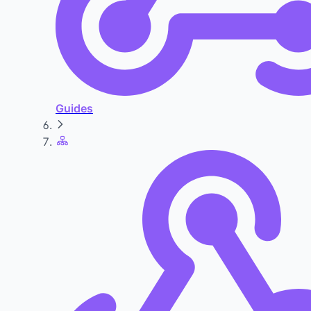
Guides