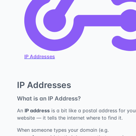
IP Addresses
IP Addresses
What is an IP Address?
An
IP address
is a bit like a postal address for you
website — it tells the internet where to find it.
When someone types your domain (e.g.