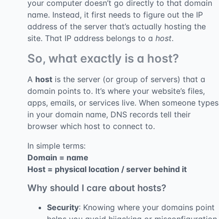
your computer doesn’t go directly to that domain
name. Instead, it first needs to figure out the IP
address of the server that’s actually hosting the
site. That IP address belongs to a
host
.
So, what exactly is a host?
A
host
is the server (or group of servers) that a
domain points to. It’s where your website’s files,
apps, emails, or services live. When someone types
in your domain name, DNS records tell their
browser which host to connect to.
In simple terms:
Domain = name
Host = physical location / server behind it
Why should I care about hosts?
Security
: Knowing where your domains point