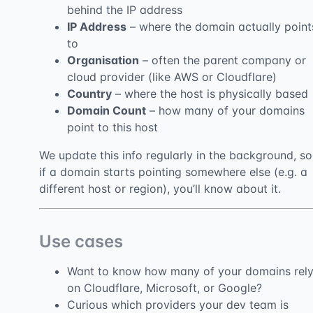
behind the IP address
IP Address
– where the domain actually point
to
Organisation
– often the parent company or
cloud provider (like AWS or Cloudflare)
Country
– where the host is physically based
Domain Count
– how many of your domains
point to this host
We update this info regularly in the background, so
if a domain starts pointing somewhere else (e.g. a
different host or region), you’ll know about it.
Use cases
Want to know how many of your domains rel
on Cloudflare, Microsoft, or Google?
Curious which providers your dev team is