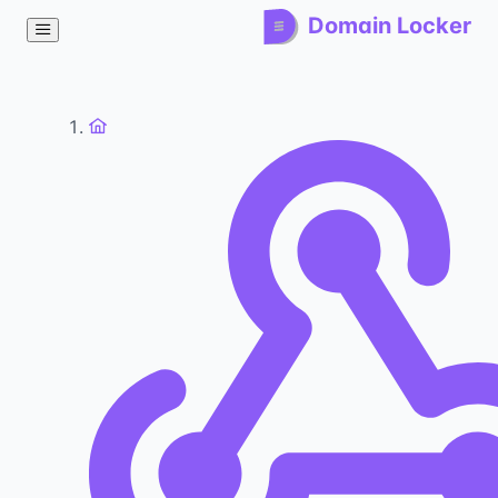
Domain Locker