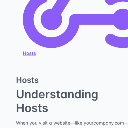
Hosts
Hosts
Understanding
Hosts
When you visit a website—like yourcompany.com