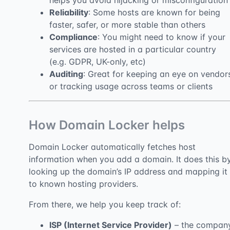
helps you avoid hijacking or misconfiguration
Reliability
: Some hosts are known for being
faster, safer, or more stable than others
Compliance
: You might need to know if your
services are hosted in a particular country
(e.g. GDPR, UK-only, etc)
Auditing
: Great for keeping an eye on vendor
or tracking usage across teams or clients
How Domain Locker helps
Domain Locker automatically fetches host
information when you add a domain. It does this b
looking up the domain’s IP address and mapping it
to known hosting providers.
From there, we help you keep track of:
ISP (Internet Service Provider)
– the compan