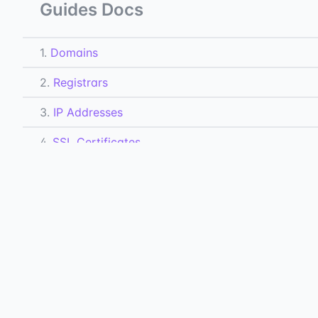
Guides Docs
1.
Domains
2.
Registrars
3.
IP Addresses
4.
SSL Certificates
5.
Hosts
6.
DNS Records
7.
Subdomains
All Docs