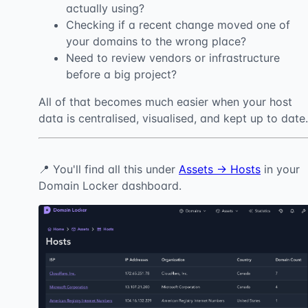
actually using?
Checking if a recent change moved one of
your domains to the wrong place?
Need to review vendors or infrastructure
before a big project?
All of that becomes much easier when your host
data is centralised, visualised, and kept up to date.
📍 You'll find all this under
Assets → Hosts
in your
Domain Locker dashboard.