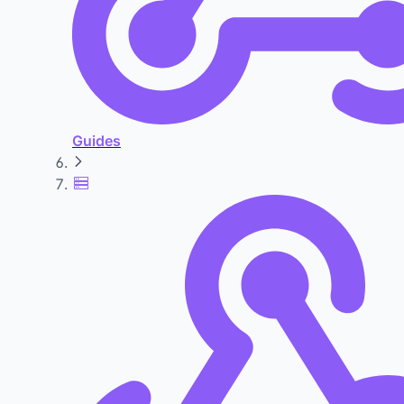
Guides