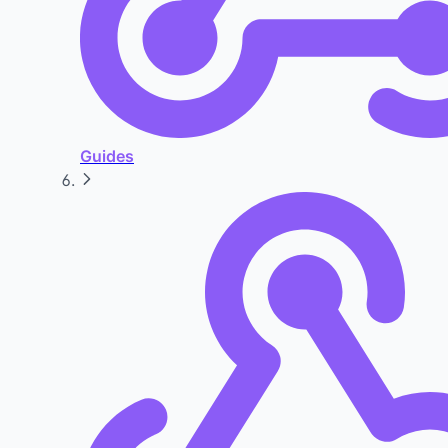
Guides