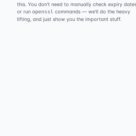
this. You don’t need to manually check expiry date
or run
commands — we’ll do the heavy
openssl
lifting, and just show you the important stuff.