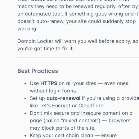
means they need to be renewed regularly, often by
an automated tool. If something goes wrong and it
doesn't auto-renew, your site could suddenly stop
working.
Domain Locker will warn you well before expiry, so
you’ve got time to fix it.
Best Practices
Use
HTTPS
on all your sites — even ones
without login forms.
Set up
auto-renewal
if you're using a provide
like Let's Encrypt or Cloudflare.
Don’t mix secure and insecure content on a
page (called “mixed content”) — browsers
may block parts of the site.
Keep your cert chain clean — ensure