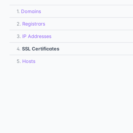
1.
Domains
2.
Registrars
3.
IP Addresses
4.
SSL Certificates
5.
Hosts
6.
DNS Records
7.
Subdomains
All Docs