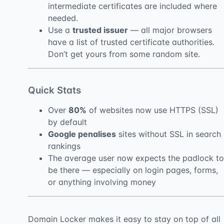
intermediate certificates are included where
needed.
Use a
trusted issuer
— all major browsers
have a list of trusted certificate authorities.
Don’t get yours from some random site.
Quick Stats
Over
80%
of websites now use HTTPS (SSL)
by default
Google penalises
sites without SSL in search
rankings
The average user now expects the padlock to
be there — especially on login pages, forms,
or anything involving money
Domain Locker makes it easy to stay on top of all