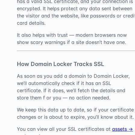
has a valid SSL certificate, and your connection is
encrypted. It helps protect any data sent between
the visitor and the website, like passwords or credi
card details.
It also helps with trust — modern browsers now
show scary warnings if a site doesn’t have one.
How Domain Locker Tracks SSL
As soon as you add a domain to Domain Locker,
we’ll automatically check if it has an SSL
certificate. If it does, we’ll fetch the details and
store them f or you — no action needed.
We keep this data up to date, so if your certificate
changes or is about to expire, you’ll know about it.
You can view all your SSL certificates at
assets →