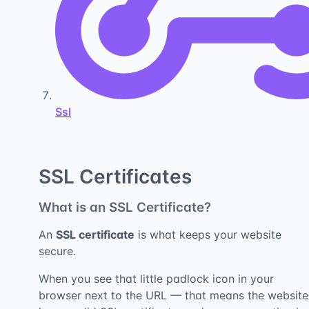
Ssl
SSL Certificates
What is an SSL Certificate?
An
SSL certificate
is what keeps your website
secure.
When you see that little padlock icon in your
browser next to the URL — that means the website