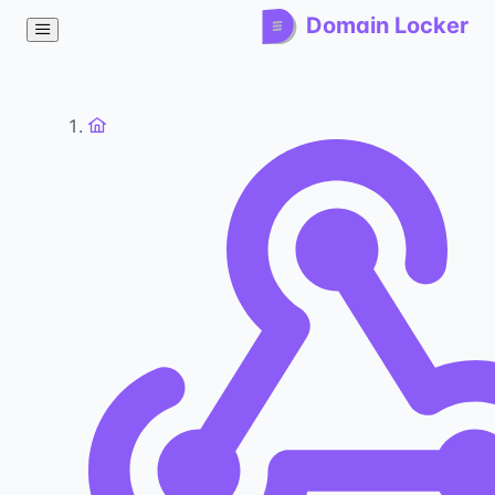
Domain Locker