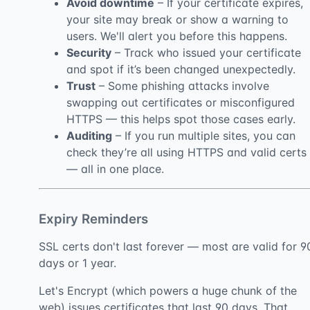
Avoid downtime
– If your certificate expires,
your site may break or show a warning to
users. We'll alert you before this happens.
Security
– Track who issued your certificate
and spot if it’s been changed unexpectedly.
Trust
– Some phishing attacks involve
swapping out certificates or misconfigured
HTTPS — this helps spot those cases early.
Auditing
– If you run multiple sites, you can
check they’re all using HTTPS and valid certs
— all in one place.
Expiry Reminders
SSL certs don't last forever — most are valid for 9
days or 1 year.
Let's Encrypt (which powers a huge chunk of the
web) issues certificates that last 90 days. That