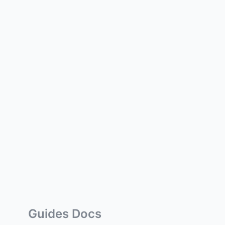
Guides Docs