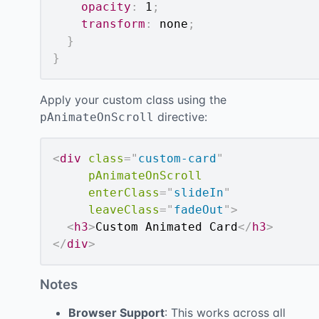
opacity
:
 1
;
transform
:
 none
;
}
}
Apply your custom class using the
directive:
pAnimateOnScroll
<
div
class
=
"
custom-card
"
pAnimateOnScroll
enterClass
=
"
slideIn
"
leaveClass
=
"
fadeOut
"
>
<
h3
>
Custom Animated Card
</
h3
>
</
div
>
Notes
Browser Support
: This works across all