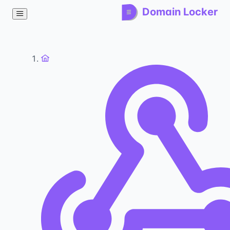
Domain Locker