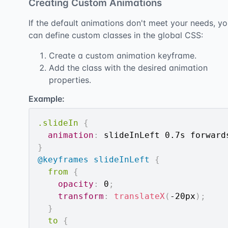
Creating Custom Animations
If the default animations don't meet your needs, y
can define custom classes in the global CSS:
Create a custom animation keyframe.
Add the class with the desired animation
properties.
Example:
.slideIn
{
animation
:
 slideInLeft 0.7s forward
}
@keyframes
 slideInLeft
{
from
{
opacity
:
 0
;
transform
:
translateX
(
-20px
)
;
}
to
{