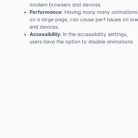
modern browsers and devices
Performance
: Having many many animations
on a large page, can cause perf issues on lo
end devices.
Accessibility
: In the accessibility settings,
users have the option to disable animations