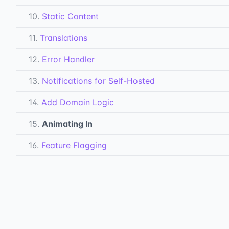
10.
Static Content
11.
Translations
12.
Error Handler
13.
Notifications for Self-Hosted
14.
Add Domain Logic
15.
Animating In
16.
Feature Flagging
17.
Lazy Loading
18.
Third-Party Docs
19.
Toast Messages