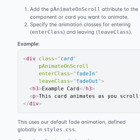
Add the
attribute to the
pAnimateOnScroll
component or card you want to animate.
Specify the animation classes for entering
(
) and leaving (
).
enterClass
leaveClass
Example:
<
div
class
=
"
card
"
pAnimateOnScroll
enterClass
=
"
fadeIn
"
leaveClass
=
"
fadeOut
"
>
<
h3
>
Example Card
</
h3
>
<
p
>
This card animates as you scroll
</
div
>
This uses our default fade animation, defined
globally in
.
styles.css