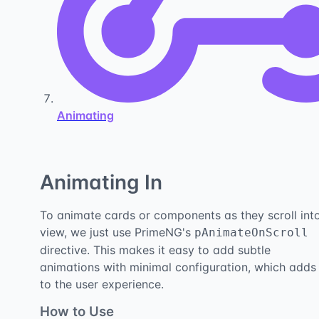
Animating
Animating In
To animate cards or components as they scroll int
view, we just use PrimeNG's
pAnimateOnScroll
directive. This makes it easy to add subtle
animations with minimal configuration, which adds
to the user experience.
How to Use