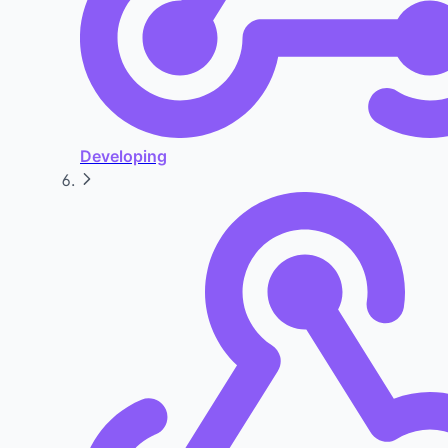
Developing