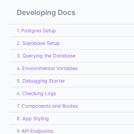
Developing Docs
1.
Postgres Setup
2.
Supabase Setup
3.
Querying the Database
4.
Environmental Variables
5.
Debugging Starter
6.
Checking Logs
7.
Components and Routes
8.
App Styling
9.
API Endpoints