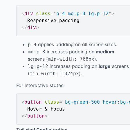
<
div
class
=
"
p-4 md:p-8 lg:p-12
"
>
</
div
>
applies padding on all screen sizes.
p-4
increases padding on
medium
md:p-8
screens (
).
min-width: 768px
increases padding on
large
screens
lg:p-12
(
).
min-width: 1024px
For interactive states:
<
button
class
=
"
bg-green-500 hover:bg-
</
button
>
Tailwind Configuration