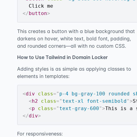
</
button
>
This creates a button with a blue background that
darkens on hover, white text, bold font, padding,
and rounded corners—all with no custom CSS.
How to Use Tailwind in Domain Locker
Adding styles is as simple as applying classes to
elements in templates:
<
div
class
=
"
p-4 bg-gray-100 rounded s
<
h2
class
=
"
text-xl font-semibold
"
>
S
<
p
class
=
"
text-gray-600
"
>
This is a 
</
div
>
For responsiveness: