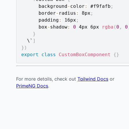
      background
-
color
:
 #f9fafb
;
      border
-
radius
:
 8px
;
      padding
:
 16px
;
      box
-
shadow
:
0
 4px 6px 
rgba
(
0
,
0
}
  \`
]
}
)
export
class
CustomBoxComponent
{
}
For more details, check out
Tailwind Docs
or
PrimeNG Docs
.