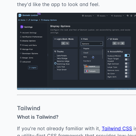
they'd like the app to look and feel.
Tailwind
What is Tailwind?
If you're not already familiar with it,
Tailwind CSS
i
a utility-first CSS framework that provides low-lev