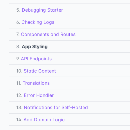
5.
Debugging Starter
6.
Checking Logs
7.
Components and Routes
8.
App Styling
9.
API Endpoints
10.
Static Content
11.
Translations
12.
Error Handler
13.
Notifications for Self-Hosted
14.
Add Domain Logic