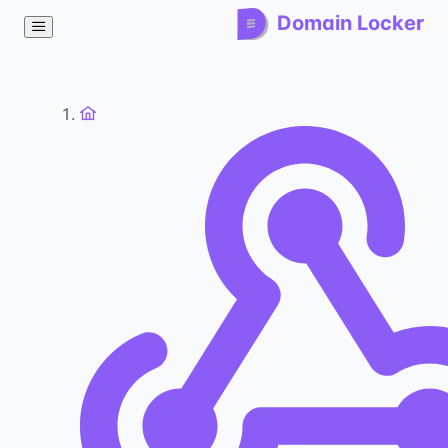
Domain Locker