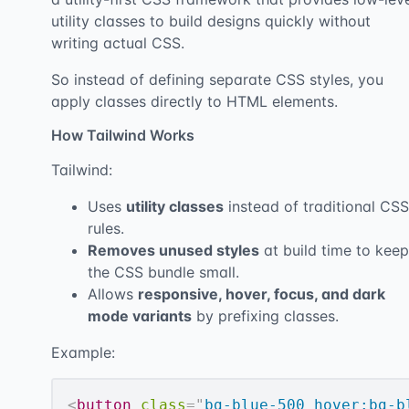
utility classes to build designs quickly without
writing actual CSS.
So instead of defining separate CSS styles, you
apply classes directly to HTML elements.
How Tailwind Works
Tailwind:
Uses
utility classes
instead of traditional CSS
rules.
Removes unused styles
at build time to keep
the CSS bundle small.
Allows
responsive, hover, focus, and dark
mode variants
by prefixing classes.
Example:
<
button
class
=
"
bg-blue-500 hover:bg-b