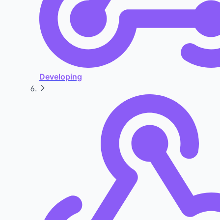
Developing