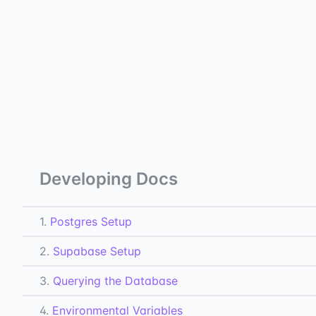
Developing Docs
1.
Postgres Setup
2.
Supabase Setup
3.
Querying the Database
4.
Environmental Variables