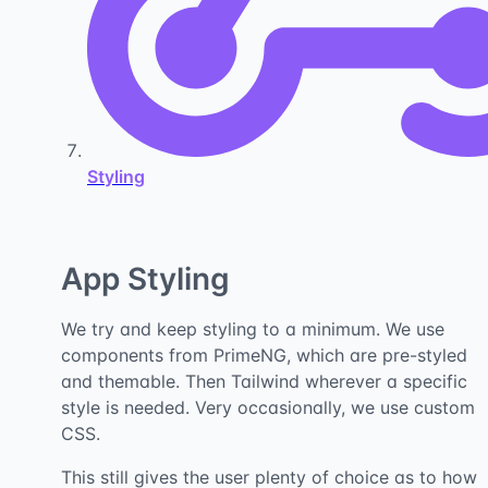
Styling
App Styling
We try and keep styling to a minimum. We use
components from PrimeNG, which are pre-styled
and themable. Then Tailwind wherever a specific
style is needed. Very occasionally, we use custom
CSS.
This still gives the user plenty of choice as to how