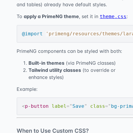
and tables) already have default styles.
To
apply a PrimeNG theme
, set it in
:
theme.css
@import
'primeng/resources/themes/lar
PrimeNG components can be styled with both:
Built-in themes
(via PrimeNG classes)
Tailwind utility classes
(to override or
enhance styles)
Example:
<
p-button
label
=
"
Save
"
class
=
"
bg-prim
When to Use Custom CSS?