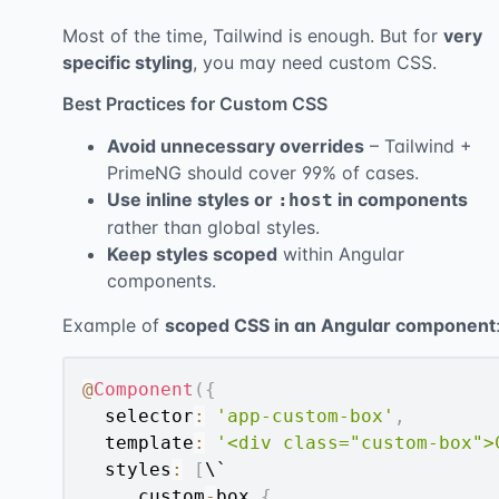
Most of the time, Tailwind is enough. But for
very
specific styling
, you may need custom CSS.
Best Practices for Custom CSS
Avoid unnecessary overrides
– Tailwind +
PrimeNG should cover 99% of cases.
Use inline styles or
in components
:host
rather than global styles.
Keep styles scoped
within Angular
components.
Example of
scoped CSS in an Angular component
@
Component
(
{
  selector
:
'app-custom-box'
,
  template
:
'<div class="custom-box">
  styles
:
[
\`

.
custom
-
box 
{