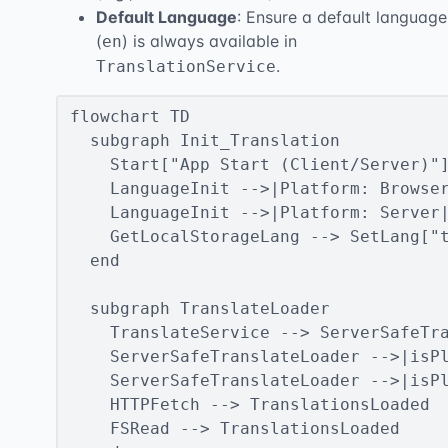
Default Language
: Ensure a default language
(
) is always available in
en
.
TranslationService
flowchart TD

  subgraph Init_Translation

    Start["App Start (Client/Server)"]
    LanguageInit -->|Platform: Browser
    LanguageInit -->|Platform: Server|
    GetLocalStorageLang --> SetLang["t
  end

  subgraph TranslateLoader

    TranslateService --> ServerSafeTra
    ServerSafeTranslateLoader -->|isPl
    ServerSafeTranslateLoader -->|isPl
    HTTPFetch --> TranslationsLoaded

    FSRead --> TranslationsLoaded
