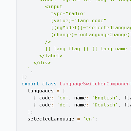
        <input

          type="radio"

          [value]="lang.code"

          [(ngModel)]="selectedLanguag
          (change)="onLanguageChange(l
        />

        {{ lang.flag }} {{ lang.name }
      </label>

    </div>

`
,
}
)
export
class
LanguageSwitcherComponen
  languages 
=
[
{
 code
:
'en'
,
 name
:
'English'
,
 fl
{
 code
:
'de'
,
 name
:
'Deutsch'
,
 fl
]
;
  selectedLanguage 
=
'en'
;