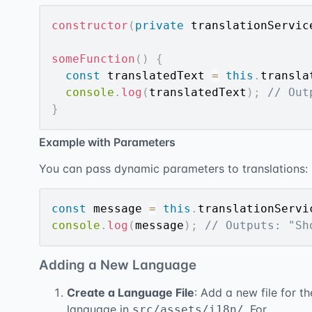
constructor
(
private
 translationServic
someFunction
(
)
{
const
 translatedText 
=
this
.
transla
console
.
log
(
translatedText
)
;
// Out
}
Example with Parameters
You can pass dynamic parameters to translations:
const
 message 
=
this
.
translationServi
console
.
log
(
message
)
;
// Outputs: "Sh
Adding a New Language
Create a Language File
: Add a new file for th
language in
. For
src/assets/i18n/