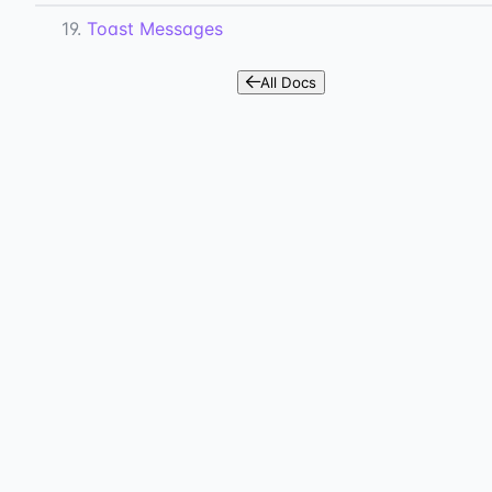
19.
Toast Messages
All Docs