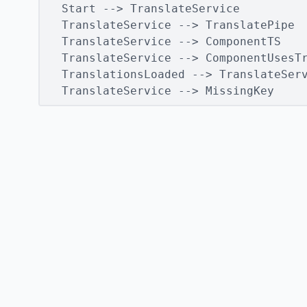
  Start --> TranslateService

  TranslateService --> TranslatePipe

  TranslateService --> ComponentTS

  TranslateService --> ComponentUsesTr
  TranslationsLoaded --> TranslateServ
  TranslateService --> MissingKey