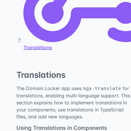
Translations
Translations
The Domain Locker app uses
for
ngx-translate
translations, enabling multi-language support. This
section explains how to implement translations in
your components, use translations in TypeScript
files, and add new languages.
Using Translations in Components