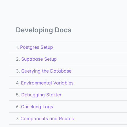
Developing Docs
1.
Postgres Setup
2.
Supabase Setup
3.
Querying the Database
4.
Environmental Variables
5.
Debugging Starter
6.
Checking Logs
7.
Components and Routes