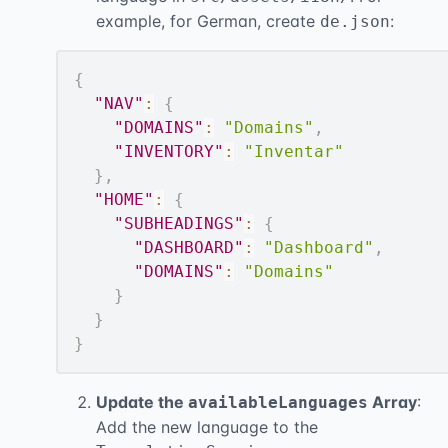
example, for German, create
:
de.json
{
"NAV"
:
{
"DOMAINS"
:
"Domains"
,
"INVENTORY"
:
"Inventar"
}
,
"HOME"
:
{
"SUBHEADINGS"
:
{
"DASHBOARD"
:
"Dashboard"
,
"DOMAINS"
:
"Domains"
}
}
}
Update the
Array
:
availableLanguages
Add the new language to the