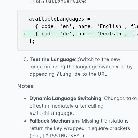
:
TranslationService
+
 ];
Test the Language
: Switch to the new
language using the language switcher or by
appending
to the URL.
?lang=de
Notes
Dynamic Language Switching
: Changes take
effect immediately after calling
.
switchLanguage
Fallback Mechanism
: Missing translations
return the key wrapped in square brackets
(e.g.,
).
[MISSING.KEY]