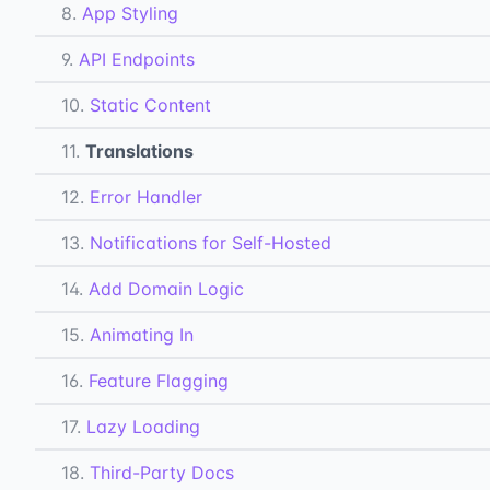
8.
App Styling
9.
API Endpoints
10.
Static Content
11.
Translations
12.
Error Handler
13.
Notifications for Self-Hosted
14.
Add Domain Logic
15.
Animating In
16.
Feature Flagging
17.
Lazy Loading
18.
Third-Party Docs