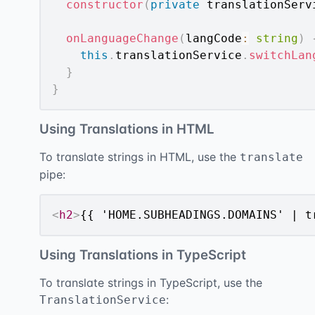
constructor
(
private
 translationServ
onLanguageChange
(
langCode
:
string
)
this
.
translationService
.
switchLan
}
}
Using Translations in HTML
To translate strings in HTML, use the
translate
pipe:
<
h2
>
{{ 'HOME.SUBHEADINGS.DOMAINS' | t
Using Translations in TypeScript
To translate strings in TypeScript, use the
:
TranslationService