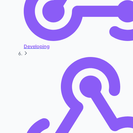
Developing