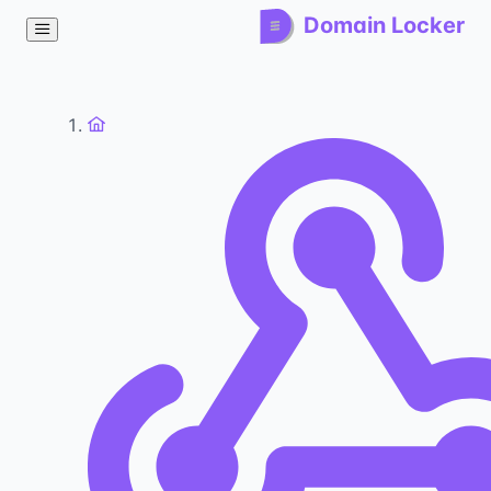
Domain Locker