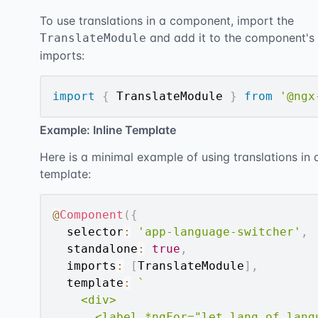
To use translations in a component, import the
and add it to the component's
TranslateModule
imports:
import
{
 TranslateModule 
}
from
'@ngx
Example: Inline Template
Here is a minimal example of using translations in 
template:
@
Component
(
{
  selector
:
'app-language-switcher'
,
  standalone
:
true
,
  imports
:
[
TranslateModule
]
,
  template
:
`
    <div>

      <label *ngFor="let lang of langu