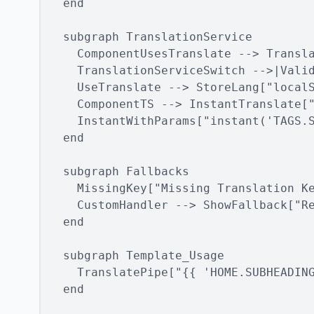
  end

  subgraph TranslationService

    ComponentUsesTranslate --> Transla
    TranslationServiceSwitch -->|Valid
    UseTranslate --> StoreLang["localS
    ComponentTS --> InstantTranslate["
    InstantWithParams["instant('TAGS.S
  end

  subgraph Fallbacks

    MissingKey["Missing Translation Ke
    CustomHandler --> ShowFallback["Re
  end

  subgraph Template_Usage

    TranslatePipe["{{ 'HOME.SUBHEADING
  end
