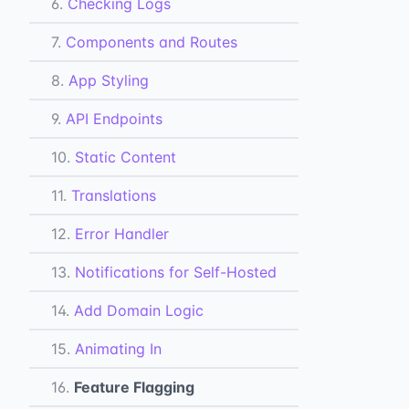
6.
Checking Logs
7.
Components and Routes
8.
App Styling
9.
API Endpoints
10.
Static Content
11.
Translations
12.
Error Handler
13.
Notifications for Self-Hosted
14.
Add Domain Logic
15.
Animating In
16.
Feature Flagging