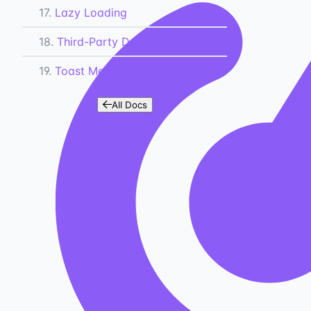
17.
Lazy Loading
18.
Third-Party Docs
19.
Toast Messages
All Docs