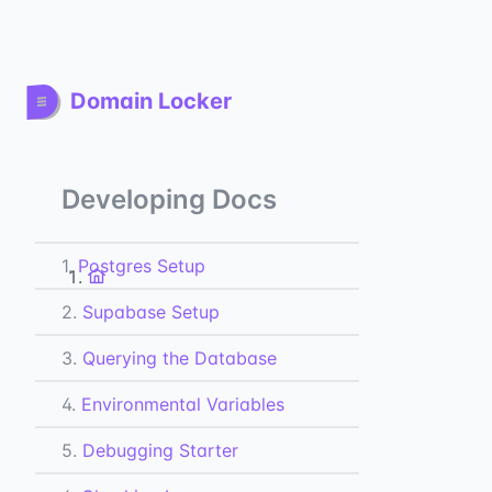
Domain Locker
Developing Docs
1.
Postgres Setup
2.
Supabase Setup
3.
Querying the Database
4.
Environmental Variables
5.
Debugging Starter