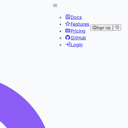
Docs
Features
Sign Up
Pricing
GitHub
Login