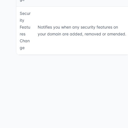
Secur
ity
Featu
Notifies you when any security features on
res
your domain are added, removed or amended.
Chan
ge