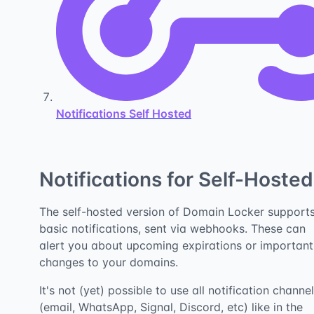
Notifications Self Hosted
Notifications for Self-Hosted
The self-hosted version of Domain Locker support
basic notifications, sent via webhooks. These can
alert you about upcoming expirations or important
changes to your domains.
It's not (yet) possible to use all notification channe
(email, WhatsApp, Signal, Discord, etc) like in the