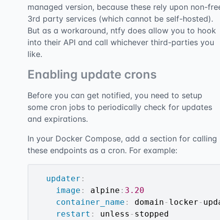
managed version, because these rely upon non-fre
3rd party services (which cannot be self-hosted).
But as a workaround, ntfy does allow you to hook
into their API and call whichever third-parties you
like.
Enabling update crons
Before you can get notified, you need to setup
some cron jobs to periodically check for updates
and expirations.
In your Docker Compose, add a section for calling
these endpoints as a cron. For example:
updater
:
image
:
 alpine
:
3.20
container_name
:
 domain
-
locker
-
upd
restart
:
 unless
-
stopped
