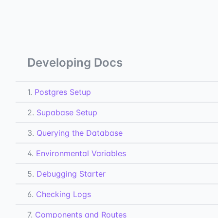
Developing Docs
1.
Postgres Setup
2.
Supabase Setup
3.
Querying the Database
4.
Environmental Variables
5.
Debugging Starter
6.
Checking Logs
7.
Components and Routes