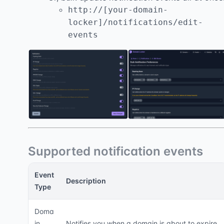
http://[your-domain-
locker]/notifications/edit-
events
Supported notification events
Event
Description
Type
Doma
in
Notifies you when a domain is about to expire,