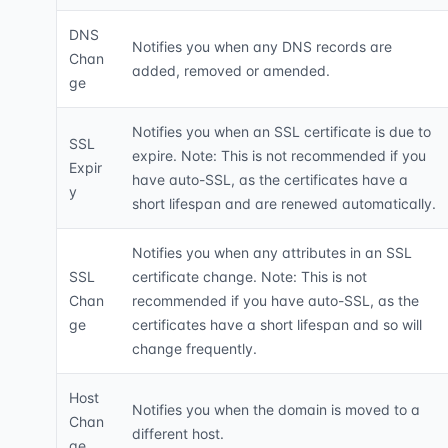
DNS
Notifies you when any DNS records are
Chan
added, removed or amended.
ge
Notifies you when an SSL certificate is due to
SSL
expire. Note: This is not recommended if you
Expir
have auto-SSL, as the certificates have a
y
short lifespan and are renewed automatically.
Notifies you when any attributes in an SSL
SSL
certificate change. Note: This is not
Chan
recommended if you have auto-SSL, as the
ge
certificates have a short lifespan and so will
change frequently.
Host
Notifies you when the domain is moved to a
Chan
different host.
ge