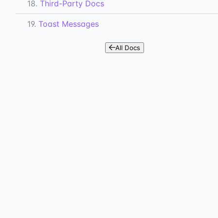
18.
Third-Party Docs
19.
Toast Messages
All Docs