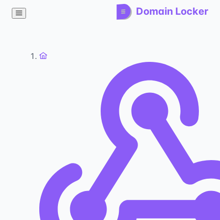
Domain Locker