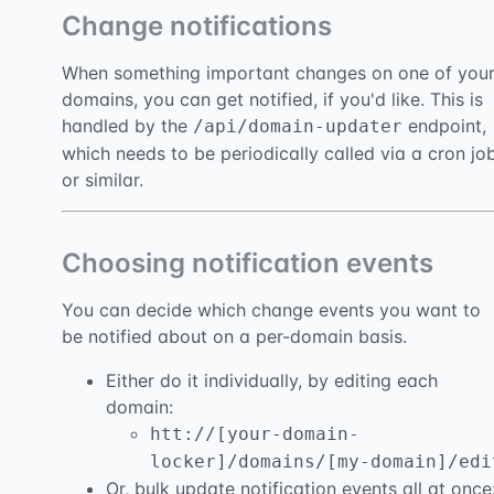
Change notifications
When something important changes on one of you
domains, you can get notified, if you'd like. This is
handled by the
endpoint,
/api/domain-updater
which needs to be periodically called via a cron jo
or similar.
Choosing notification events
You can decide which change events you want to
be notified about on a per-domain basis.
Either do it individually, by editing each
domain:
htt://[your-domain-
locker]/domains/[my-domain]/edi
Or, bulk update notification events all at once