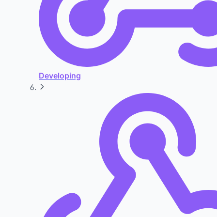
Developing