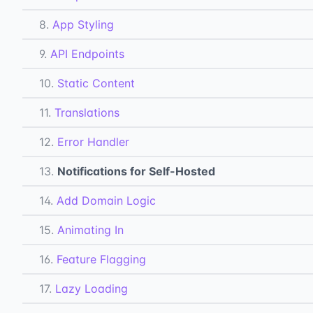
8.
App Styling
9.
API Endpoints
10.
Static Content
11.
Translations
12.
Error Handler
13.
Notifications for Self-Hosted
14.
Add Domain Logic
15.
Animating In
16.
Feature Flagging
17.
Lazy Loading