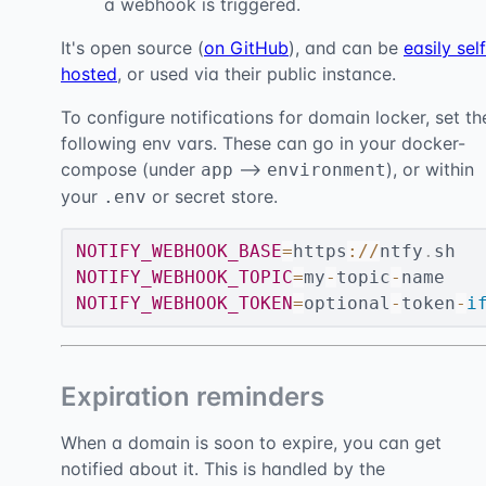
a webhook is triggered.
It's open source (
on GitHub
), and can be
easily sel
hosted
, or used via their public instance.
To configure notifications for domain locker, set th
following env vars. These can go in your docker-
compose (under
-->
), or within
app
environment
your
or secret store.
.env
NOTIFY_WEBHOOK_BASE
=
https
:
/
/
ntfy
.
NOTIFY_WEBHOOK_TOPIC
=
my
-
topic
-
NOTIFY_WEBHOOK_TOKEN
=
optional
-
token
-
i
Expiration reminders
When a domain is soon to expire, you can get
notified about it. This is handled by the