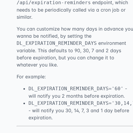
endpoint, which
/api/expiration-reminders
needs to be periodically called via a cron job or
similar.
You can customize how many days in advance yo
wanna be notified, by setting the
environment
DL_EXPIRATION_REMINDER_DAYS
variable. This defaults to 90, 30, 7 and 2 days
before expiration, but you can change it to
whatever you like.
For example:
-
DL_EXPIRATION_REMINDER_DAYS='60'
will notify you 2 months before expiration.
DL_EXPIRATION_REMINDER_DAYS='30,14,
- will notify you 30, 14, 7, 3 and 1 day before
expiration.