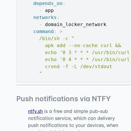
depends_on
:
-
 app

networks
:
-
 domain_locker_network

command
:
>
      /bin/sh -c "

        apk add --no-cache curl &&

        echo '0 3 * * * /usr/bin/curl
        echo '0 4 * * * /usr/bin/curl
        crond -f -L /dev/stdout

      "
Push notifications via NTFY
ntfy.sh
is a free and simple pub-sub
notification service, which can delivery
push notifications to your devices, when